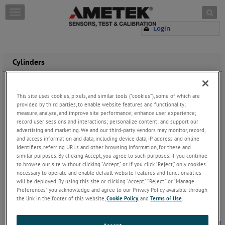
Skip to content
T
o
Login
g
g
l
e
Cylinders
n
a
v
This site uses cookies, pixels, and similar tools (“cookies”), some of which are
i
provided by third parties, to enable website features and functionality;
g
measure, analyze, and improve site performance; enhance user experience;
a
record user sessions and interactions; personalize content; and support our
t
advertising and marketing. We and our third-party vendors may monitor, record,
i
and access information and data, including device data, IP address and online
o
identifiers, referring URLs and other browsing information, for these and
n
similar purposes. By clicking Accept, you agree to such purposes. If you continue
to browse our site without clicking “Accept,” or if you click “Reject,” only cookies
Correct Installation of LDT in a Hydraulic
Cylinder
necessary to operate and enable default website features and functionalities
will be deployed. By using this site or clicking “Accept,” “Reject,” or “Manage
When Shock and Vibrations Cause Decreased
Preferences” you acknowledge and agree to our Privacy Policy available through
Longevity - Manufacturers of hydraulic cylinders,
the link in the footer of this website,
Cookie Policy
, and
Terms of Use
.
and machinery using hydraulic cylinders that are
looking for automation, need to know the
positioning of the cylinders to hel
...
Keep Reading