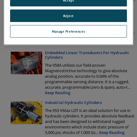
Accept
Eliminate Downtime by Mounting Position
Feedback on Industrial Hydraulics
Reject
Hydraulic cylinders are used in a variety of
applications and industries to move heavy
loads.Faulty specification or “the cheap solution”,
Manage Preferences
can lead to a catastrophic failure of the sensor or
the complete hydraulic sys
...
Keep Reading
Embedded Linear Transducers For Hydraulic
Cylinders
The 958A utilizes our field-proven
Magnetostrictive technology to give absolute
analog position, accurate to 0.04% of the
programmable sensing distance. It is a rugged,
accurate, programmable (zero & span), auto-t
...
Keep Reading
Industrial Hydraulic Cylinders
The 953 VMax LDT is an ideal solution for use in
hydraulic cylinders. It provides absolute feedback
and has been designed to withstand rugged
environments which include static pressure of
5,000 psi, shocks of 1,000 Gs
...
Keep Reading