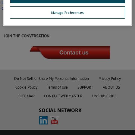
ISO 9001 Certificate
California Prop 65 Policy
Manage Preferences
JOIN THE CONVERSATION
Do Not Sell or Share My Personal Information
Privacy Policy
Cookie Policy
Terms of Use
SUPPORT
ABOUT US
SITE MAP
CONTACT WEBMASTER
UNSUBSCRIBE
SOCIAL NETWORK