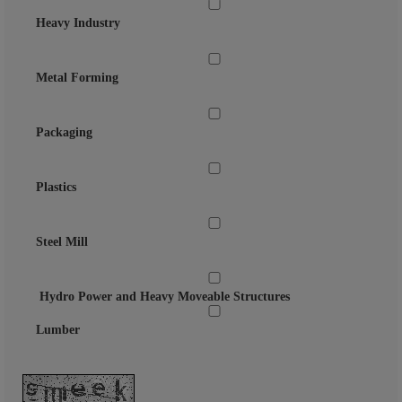
Heavy Industry
Metal Forming
Packaging
Plastics
Steel Mill
Hydro Power and Heavy Moveable Structures
Lumber