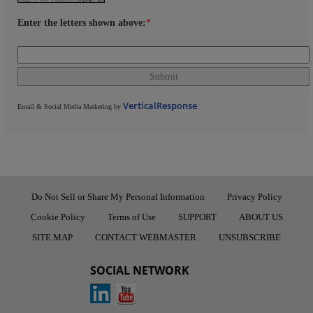
Enter the letters shown above:
*
VerticalResponse
Email & Social Media Marketing by
Do Not Sell or Share My Personal Information
Privacy Policy
Cookie Policy
Terms of Use
SUPPORT
ABOUT US
SITE MAP
CONTACT WEBMASTER
UNSUBSCRIBE
SOCIAL NETWORK