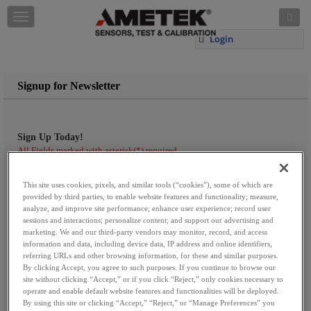
Skip to content
T
o
Login
g
g
l
e
Signup for Newsletter
n
a
v
i
Sign Up Today!
g
All Fields marked with asterisk(*) required
a
First Name:
*
t
This site uses cookies, pixels, and similar tools (“cookies”), some of which are
i
provided by third parties, to enable website features and functionality; measure,
o
analyze, and improve site performance; enhance user experience; record user
n
Last Name:
*
sessions and interactions; personalize content; and support our advertising and
marketing. We and our third-party vendors may monitor, record, and access
information and data, including device data, IP address and online identifiers,
referring URLs and other browsing information, for these and similar purposes.
By clicking Accept, you agree to such purposes. If you continue to browse our
Company Name:
site without clicking “Accept,” or if you click “Reject,” only cookies necessary to
operate and enable default website features and functionalities will be deployed.
By using this site or clicking “Accept,” “Reject,” or “Manage Preferences” you