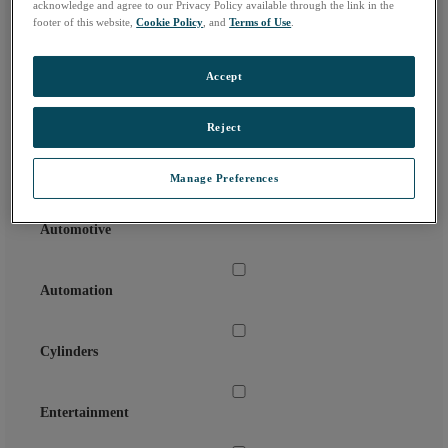
acknowledge and agree to our Privacy Policy available through the link in the
Country:
footer of this website,
Cookie Policy
, and
Terms of Use
.
Email Address:
*
Accept
Reject
Agriculture
Manage Preferences
Automotive
Automation
Cylinders
Entertainment