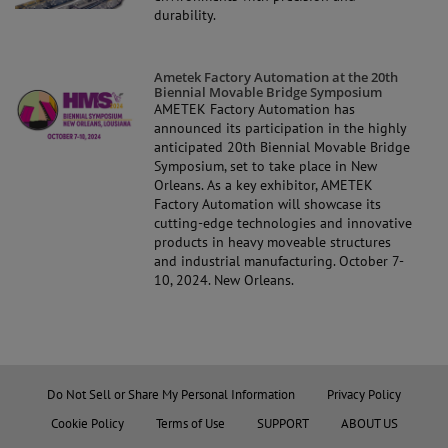
durability.
Ametek Factory Automation at the 20th
Biennial Movable Bridge Symposium
AMETEK Factory Automation has
announced its participation in the highly
anticipated 20th Biennial Movable Bridge
Symposium, set to take place in New
Orleans. As a key exhibitor, AMETEK
Factory Automation will showcase its
cutting-edge technologies and innovative
products in heavy moveable structures
and industrial manufacturing. October 7-
10, 2024. New Orleans.
Do Not Sell or Share My Personal Information
Privacy Policy
Cookie Policy
Terms of Use
SUPPORT
ABOUT US