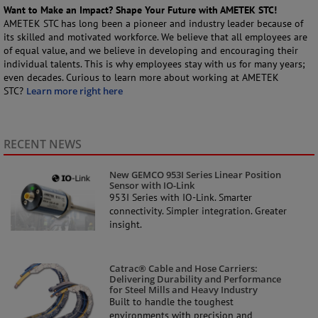
Want to Make an Impact? Shape Your Future with AMETEK STC!
AMETEK STC has long been a pioneer and industry leader because of
its skilled and motivated workforce. We believe that all employees are
of equal value, and we believe in developing and encouraging their
individual talents. This is why employees stay with us for many years;
even decades. Curious to learn more about working at AMETEK
STC?
Learn more right here
RECENT NEWS
New GEMCO 953I Series Linear Position
Sensor with IO-Link
953I Series with IO-Link. Smarter
connectivity. Simpler integration. Greater
insight.
Catrac® Cable and Hose Carriers:
Delivering Durability and Performance
for Steel Mills and Heavy Industry
Built to handle the toughest
environments with precision and