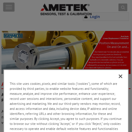
Skip to content
T
o
Login
g
g
l
e
n
a
v
i
g
a
t
i
AMETEK Factory Automation
AT A GLANCE
This site uses cookies, pixels, and similar tools (“cookies”), some of which are
o
provided by third parties, to enable website features and functionality;
n
measure, analyze, and improve site performance; enhance user experience;
AMETEK Factory Automation – Extreme Needs Demand Extreme
record user sessions and interactions; personalize content; and support our
Products!
advertising and marketing. We and our third-party vendors may monitor, record,
and access information and data, including device data, IP address and online
AMETEK Sensors, Test & Calibration is one of the world’s leading
identifiers, referring URLs and other browsing information, for these and
manufacturers and developers of process position feedback solutions
similar purposes. By clicking Accept, you agree to such purposes. If you continue
within linear and rotary position feedback.
to browse our site without clicking “Accept,” or if you click “Reject,” only cookies
necessary to operate and enable default website features and functionalities