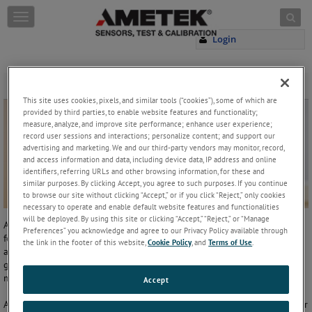
Skip to content
T
o
Login
g
g
l
e
Technical Support
n
This site uses cookies, pixels, and similar tools (“cookies”), some of which are
a
provided by third parties, to enable website features and functionality;
v
measure, analyze, and improve site performance; enhance user experience;
record user sessions and interactions; personalize content; and support our
i
advertising and marketing. We and our third-party vendors may monitor, record,
g
and access information and data, including device data, IP address and online
a
identifiers, referring URLs and other browsing information, for these and
t
similar purposes. By clicking Accept, you agree to such purposes. If you continue
i
to browse our site without clicking “Accept,” or if you click “Reject,” only cookies
o
necessary to operate and enable default website features and functionalities
n
will be deployed. By using this site or clicking “Accept,” “Reject,” or “Manage
As the developer of extreme accurate linear and rotary position
Preferences” you acknowledge and agree to our Privacy Policy available through
feedback solutions, we have some of the most complete line of
the link in the footer of this website,
Cookie Policy
, and
Terms of Use
.
automation products for sensing the position of mechanical motion
gear in locks and dams, cranes, steel mills, packaging systems, lumber
mills, gantries, bridges and more.
Accept
AMETEK Factory Automation can provide the best possible solution for