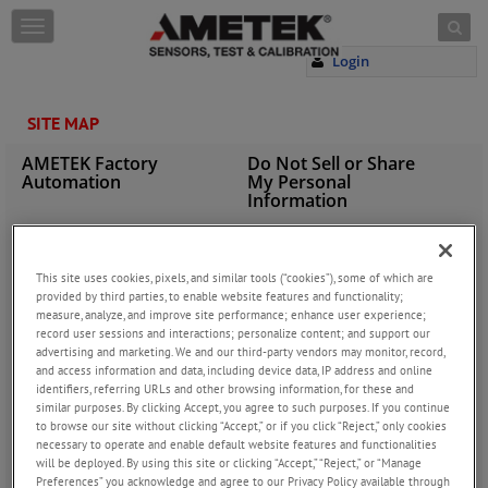
Skip to content
T
o
Login
g
g
l
SITE MAP
e
n
AMETEK Factory
Do Not Sell or Share
a
Automation
My Personal
v
Information
i
g
Privacy Policy
a
Cookie Policy
t
This site uses cookies, pixels, and similar tools (“cookies”), some of which are
i
provided by third parties, to enable website features and functionality;
Terms of Use
INDUSTRIES
measure, analyze, and improve site performance; enhance user experience;
o
record user sessions and interactions; personalize content; and support our
n
Agriculture
advertising and marketing. We and our third-party vendors may monitor, record,
Automation
and access information and data, including device data, IP address and online
identifiers, referring URLs and other browsing information, for these and
Automotive
similar purposes. By clicking Accept, you agree to such purposes. If you continue
Aviation Industries
to browse our site without clicking “Accept,” or if you click “Reject,” only cookies
necessary to operate and enable default website features and functionalities
Crane & Hoist
will be deployed. By using this site or clicking “Accept,” “Reject,” or “Manage
Cylinders
Preferences” you acknowledge and agree to our Privacy Policy available through