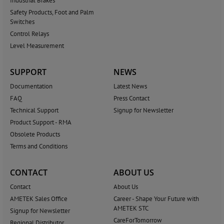
Industrial Brakes
Safety Products, Foot and Palm
Switches
Control Relays
Level Measurement
SUPPORT
NEWS
Documentation
Latest News
FAQ
Press Contact
Technical Support
Signup for Newsletter
Product Support - RMA
Obsolete Products
Terms and Conditions
CONTACT
ABOUT US
Contact
About Us
AMETEK Sales Office
Career - Shape Your Future with
AMETEK STC
Signup for Newsletter
CareForTomorrow
Regional Distributor