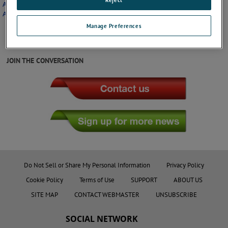
Application Note: Keeping Hoses and Cables Secured When Deicing
Airplanes
Manage Preferences
JOIN THE CONVERSATION
Do Not Sell or Share My Personal Information
Privacy Policy
Cookie Policy
Terms of Use
SUPPORT
ABOUT US
SITE MAP
CONTACT WEBMASTER
UNSUBSCRIBE
SOCIAL NETWORK