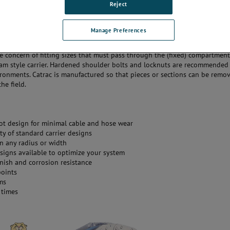
Reject
ailable.
r a line of Mill Duty Catracs that are used in rugged applications and
Manage Preferences
s such as steel mills. They offer a box beam type carrier for maximum st
pring loaded rods offer the customer easy access to cables and hoses. They
e concern of fitting sizes that must pass through the (fixed) compartmen
am style carrier. Hardened shoulder bolts and locknuts are recommended 
ronments. Catrac is manufactured so that pieces or sections can be remo
he field.
vot design for minimal cable and hose wear
ty of standard carrier designs
in any radius or width
signs available to optimize your system
inish and corrosion resistance
points
ms
 times