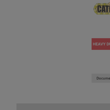
Docume