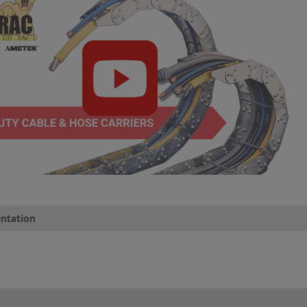
ntation