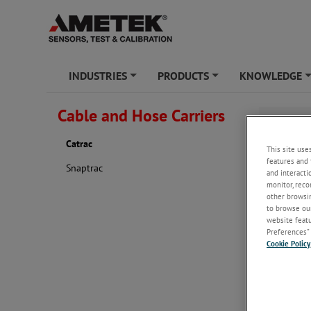
INDUSTRIES
PRODUCTS
KNOWLEDGE
+
+
Cable and Hose Carriers
Catrac
Catrac
This site use
features and 
Snaptrac
and interacti
monitor, reco
other browsin
to browse our
website featur
Preferences” 
Cookie Policy
retaining r
rigorous app
corrosion re