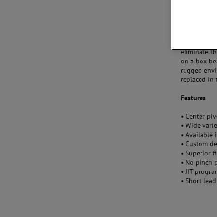
Nylon are av
We also offe
environment
stability. S
eliminate th
on a box be
rugged envi
replaced in t
Features
• Center pi
• Wide varie
• Available 
• Custom de
• Superior f
• No pinch 
• JIT progra
• Short lead