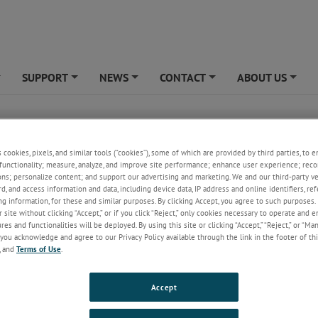
SUPPORT
NEWS
CONTACT
ABOUT US
+
+
+
+
+
Our vast line up of standards will allow you to select th
s cookies, pixels, and similar tools (“cookies”), some of which are provided by third parties, to 
optimum Catrac cable carrier or Catrac hose carrier to su
functionality; measure, analyze, and improve site performance; enhance user experience; reco
ons; personalize content; and support our advertising and marketing. We and our third-party 
specific needs. Link heights from 2” for lighter duty appl
rd, and access information and data, including device data, IP address and online identifiers, r
through 14” for larger industrial type applications are av
g information, for these and similar purposes. By clicking Accept, you agree to such purposes. 
as well as a huge array of bending radii and widths. Cus
 site without clicking “Accept,” or if you click “Reject,” only cookies necessary to operate and 
designs are a specialty. Catrac cable and hose carriers ar
es and functionalities will be deployed. By using this site or clicking “Accept,” “Reject,” or “Ma
manufactured from 80,000 psi hi-tensile strength steel l
you acknowledge and agree to our Privacy Policy available through the link in the footer of thi
#12 gauge and #10 gauge link plates being the standar
, and
Terms of Use
.
Each articulating joint consists of a hardened link pin w
ing or with hardened shoulder bolts and nylon locking nuts for those mor
Accept
lications. All parts are zinc plated with a yellow trivalent chromate dip 
sistance. Other materials of construction such as aluminum, stainless ste