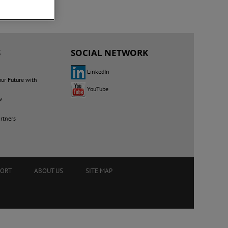
S
SOCIAL NETWORK
LinkedIn
our Future with
YouTube
w
rtners
PORT
ABOUT US
SITE MAP