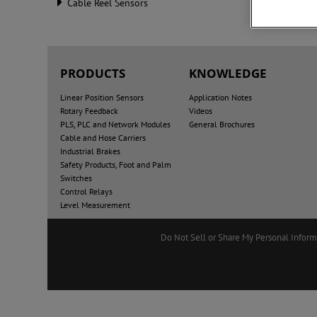
Cable Reel Sensors
PRODUCTS
KNOWLEDGE
Linear Position Sensors
Application Notes
Rotary Feedback
Videos
PLS, PLC and Network Modules
General Brochures
Cable and Hose Carriers
Industrial Brakes
Safety Products, Foot and Palm
Switches
Control Relays
Level Measurement
Do Not Sell or Share My Personal Inform