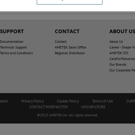
SUPPORT
CONTACT
ABOUT U
Documentation
Contact
About Us
Technical Support
AMETEK Sales Office
Career - Shape Y
Terms and Conditions
Regional Distributor
AMETEK STC
CareForTomorro
Our Brands
Our Corporate Pa
ation
Privacy Policy
Cookie Policy
Terms of Use
SUP
CONTACT WEBMASTER
UNSUBSCRIBE
©2023 AMETEK.Inc. All rights reserved.