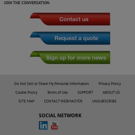
JOIN THE CONVERSATION
Do Not Sell or Share My Personal Information
Privacy Policy
Cookie Policy
Terms of Use
SUPPORT
ABOUT US
SITE MAP
CONTACT WEBMASTER
UNSUBSCRIBE
SOCIAL NETWORK