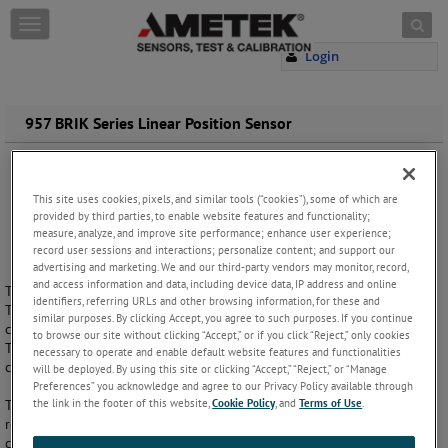
Skip to content
T
o
Login
g
g
l
e
957 BRIK Series Linear Position Sensor
n
a
v
i
This site uses cookies, pixels, and similar tools (“cookies”), some of which are
g
provided by third parties, to enable website features and functionality;
a
measure, analyze, and improve site performance; enhance user experience;
record user sessions and interactions; personalize content; and support our
t
advertising and marketing. We and our third-party vendors may monitor, record,
i
and access information and data, including device data, IP address and online
The Gemco 957 BRIK Series Magnetostrictive Linear Displacement
o
identifiers, referring URLs and other browsing information, for these and
Transducer (LDT) is a linear position sensor for highly accurate
n
similar purposes. By clicking Accept, you agree to such purposes. If you continue
continuous machine positioning in a variety of industrial applications.
to browse our site without clicking “Accept,” or if you click “Reject,” only cookies
This position sensor is built to withstand the demanding processing
necessary to operate and enable default website features and functionalities
challenges, regardless of application or operating environment.
will be deployed. By using this site or clicking “Accept,” “Reject,” or “Manage
Preferences” you acknowledge and agree to our Privacy Policy available through
the link in the footer of this website,
Cookie Policy
, and
Terms of Use
.
The highly versatile 957 Brik Series offers absolute accuracy and
reliability with high resolution and precision repeatability. The non-
contact design allows this device to be used in highly repetitive