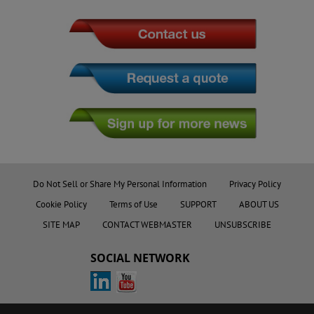
Do Not Sell or Share My Personal Information
Privacy Policy
Cookie Policy
Terms of Use
SUPPORT
ABOUT US
SITE MAP
CONTACT WEBMASTER
UNSUBSCRIBE
SOCIAL NETWORK