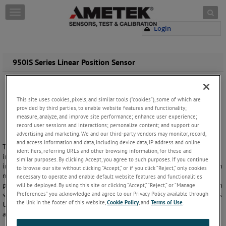
Skip to content
T
o
Login
g
g
l
e
950IS Series Linear Position Sensor
n
a
v
i
This site uses cookies, pixels, and similar tools (“cookies”), some of which are
provided by third parties, to enable website features and functionality;
g
measure, analyze, and improve site performance; enhance user experience;
a
record user sessions and interactions; personalize content; and support our
t
advertising and marketing. We and our third-party vendors may monitor, record,
i
and access information and data, including device data, IP address and online
The Gemco 950IS Linear Displacement Transducer (LDT) is an
o
identifiers, referring URLs and other browsing information, for these and
intrinsically safe analog system. It uses a remote transmitter mounted
n
similar purposes. By clicking Accept, you agree to such purposes. If you continue
in a safe area wired through intrinsically safe barriers to the LDT, which
to browse our site without clicking “Accept,” or if you click “Reject,” only cookies
may be mounted in a hazardous area. The term 'Intrinsically Safe'
necessary to operate and enable default website features and functionalities
pertains to a device's inability to produce an electrical spark of enough
will be deployed. By using this site or clicking “Accept,” “Reject,” or “Manage
Preferences” you acknowledge and agree to our Privacy Policy available through
significance to cause ignition. This system incorporates circuitry that is
the link in the footer of this website,
Cookie Policy
, and
Terms of Use
.
U.L. listed for use in Class I, Groups C and D, Class II, Groups E, F and G,
and Class III hazardous locations.