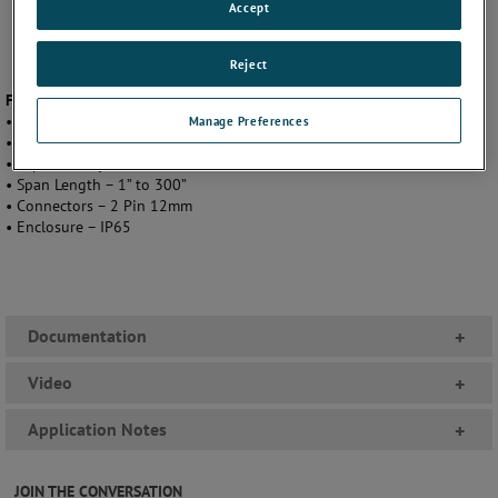
Accept
Reject
Featuring
• Output - 0 to 10 VDC or 4 to 20mA
Manage Preferences
• Linearity - .01”
• Repeatability - +/- 0.01% of Full Stroke
• Span Length – 1” to 300”
• Connectors – 2 Pin 12mm
• Enclosure – IP65
Documentation
+
Video
+
Application Notes
+
JOIN THE CONVERSATION