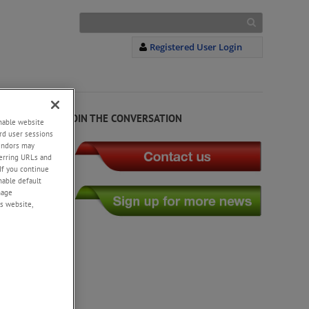
Registered User Login
JOIN THE CONVERSATION
enable website
rd user sessions
vendors may
eferring URLs and
If you continue
enable default
nage
s website,