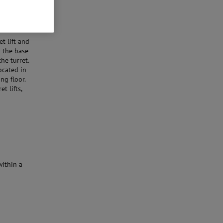
t lift and
t the base
e turret.
ocated in
ng floor.
t lifts,
within a