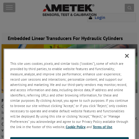
Skip to content
T
o
Login
g
g
l
e
Embedded Linear Transducers For Hydraulic Cylinders
n
a
v
i
This site uses cookies, pixels, and similar tools (“cookies”), some of which are
g
provided by third parties, to enable website features and functionality;
a
measure, analyze, and improve site performance; enhance user experience;
t
record user sessions and interactions; personalize content; and support our
i
advertising and marketing. We and our third-party vendors may monitor, record,
and access information and data, including device data, IP address and online
o
identifiers, referring URLs and other browsing information, for these and
n
Problem
similar purposes. By clicking Accept, you agree to such purposes. If you continue
to browse our site without clicking “Accept,” or if you click “Reject,” only cookies
Clevis style Hydraulic cylinders are used in a variety of mobile
necessary to operate and enable default website features and functionalities
industries/applications, to move heavy loads. To automate these
will be deployed. By using this site or clicking “Accept,” “Reject,” or “Manage
machines a linear transducer is typically installed inside of the cylinder.
Preferences” you acknowledge and agree to our Privacy Policy available through
OEM’s typically want to protect the sensor from the outside elements
the link in the footer of this website,
Cookie Policy
, and
Terms of Use
.
while keeping the same pin-to-pin center of the cylinder; this makes
using the traditional Rod Style linear transducer very difficult if not