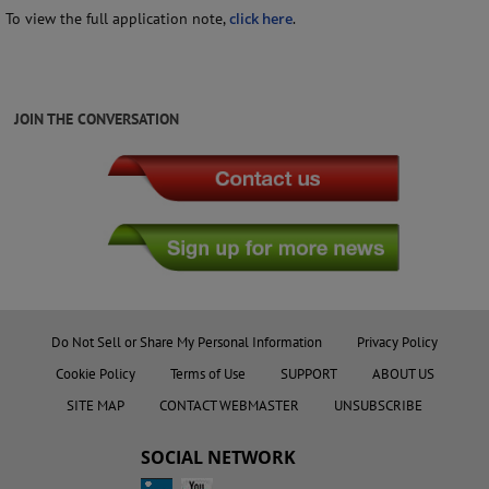
To view the full application note,
click here
.
JOIN THE CONVERSATION
Do Not Sell or Share My Personal Information
Privacy Policy
Cookie Policy
Terms of Use
SUPPORT
ABOUT US
SITE MAP
CONTACT WEBMASTER
UNSUBSCRIBE
SOCIAL NETWORK