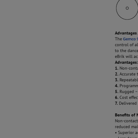
Advantages 
The
Gemco 9
control of a
to the danc
eBrik will a
Advantages
1.
Non-contac
2.
Accurate t
3.
Repeatabl
4.
Programmab
5.
Rugged – 
6.
Cost effec
7.
Delivered 
Benefits of 
Non-contact
reduced mai
• Superior 