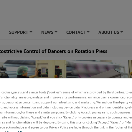
SUPPORT
NEWS
CONTACT
ABOUT US
+
+
+
+
+
ostrictive Control of Dancers on Rotation Press
s cookies, pixels, and similar tools (“cookies”), some of which are provided by third parties, to 
functionality; measure, analyze, and improve site performance; enhance user experience; reco
ons; personalize content; and support our advertising and marketing. We and our third-party 
rd, and access information and data, including device data, IP address and online identifiers, r
g information, for these and similar purposes. By clicking Accept, you agree to such purposes. 
 site without clicking “Accept,” or if you click “Reject,” only cookies necessary to operate and 
es and functionalities will be deployed. By using this site or clicking “Accept,” “Reject,” or “Ma
you acknowledge and agree to our Privacy Policy available through the link in the footer of thi