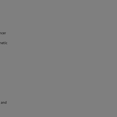
ncer
netic
y and