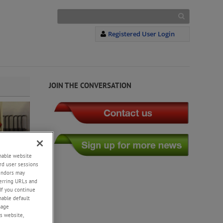
Registered User Login
JOIN THE CONVERSATION
enable website
rd user sessions
vendors may
eferring URLs and
If you continue
enable default
nage
s website,