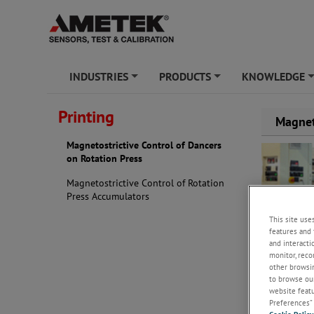
INDUSTRIES
PRODUCTS
KNOWLEDGE
+
+
Printing
Magnet
Magnetostrictive Control of Dancers
on Rotation Press
Magnetostrictive Control of Rotation
Press Accumulators
This site use
features and 
and interacti
monitor, reco
other browsin
to browse our
website featur
Preferences” 
Background