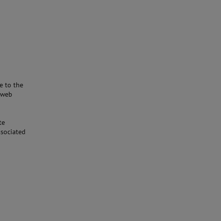
e to the
e web
te
ssociated