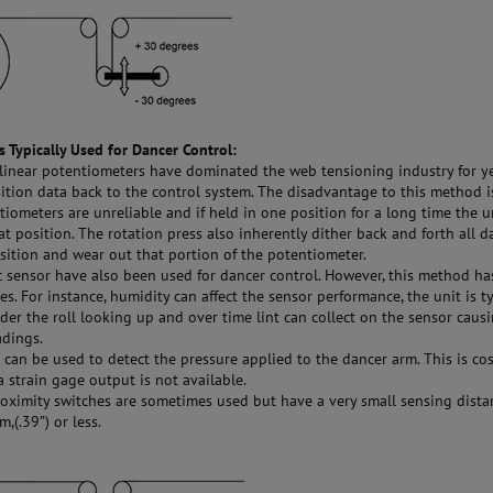
 Typically Used for Dancer Control:
linear potentiometers have dominated the web tensioning industry for ye
ition data back to the control system. The disadvantage to this method i
tiometers are unreliable and if held in one position for a long time the u
hat position. The rotation press also inherently dither back and forth all d
sition and wear out that portion of the potentiometer.
 sensor have also been used for dancer control. However, this method h
s. For instance, humidity can affect the sensor performance, the unit is ty
er the roll looking up and over time lint can collect on the sensor caus
adings.
 can be used to detect the pressure applied to the dancer arm. This is cos
 strain gage output is not available.
ximity switches are sometimes used but have a very small sensing dista
,(.39”) or less.