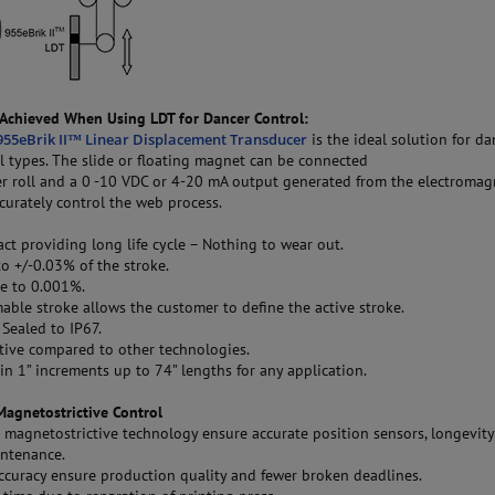
Achieved When Using LDT for Dancer Control:
55eBrik II™ Linear Displacement Transducer
is the ideal solution for da
ll types. The slide or floating magnet can be connected
er roll and a 0 -10 VDC or 4-20 mA output generated from the electromag
ccurately control the web process.
:
t providing long life cycle – Nothing to wear out.
o +/-0.03% of the stroke.
e to 0.001%.
le stroke allows the customer to define the active stroke.
Sealed to IP67.
tive compared to other technologies.
in 1” increments up to 74” lengths for any application.
Magnetostrictive Control
 magnetostrictive technology ensure accurate position sensors, longevit
ntenance.
accuracy ensure production quality and fewer broken deadlines.