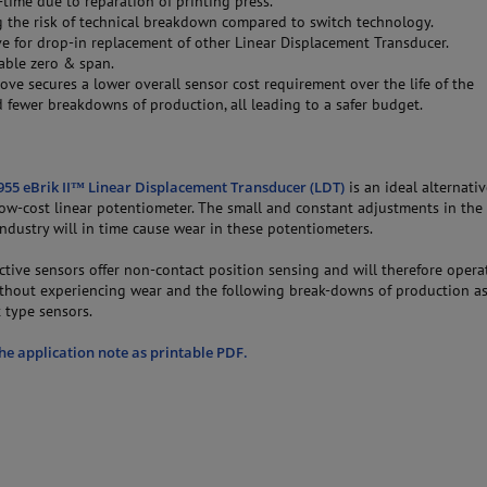
time due to reparation of printing press.
g the risk of technical breakdown compared to switch technology.
ve for drop-in replacement of other Linear Displacement Transducer.
ble zero & span.
bove secures a lower overall sensor cost requirement over the life of the
 fewer breakdowns of production, all leading to a safer budget.
55 eBrik II™ Linear Displacement Transducer (LDT)
is an ideal alternativ
 low-cost linear potentiometer. The small and constant adjustments in th
ndustry will in time cause wear in these potentiometers.
tive sensors offer non-contact position sensing and will therefore opera
thout experiencing wear and the following break-downs of production a
 type sensors.
e application note as printable PDF.