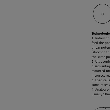
Technologies
1.
Rotary or 
feed the pos
linear poten
“stick” on t
the same po
2.
Ultrasonic
disadvantage
mounted und
incorrect re
3.
Load cells
some cases a
4.
Analog pro
usually 10mm