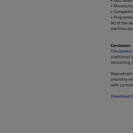
• Less down-
• Minimizin
• Competiti
• Programma
All of the a
machine and
Conclusion
The
Gemco 9
traditional
tensioning i
Magnetostric
smoothly wi
with contact
Download th