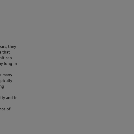
ars, they
s that
nit can
ay long in
as many
pically
ing
tly and in
nce of