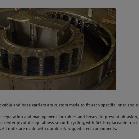
 cable and hose carriers are custom made to fit each specific inner and 
e separation and management for cables and hoses (to prevent abrasion, 
he center pivot design allows smooth cycling, with field-replaceable track
 All units are made with durable & rugged steel components.