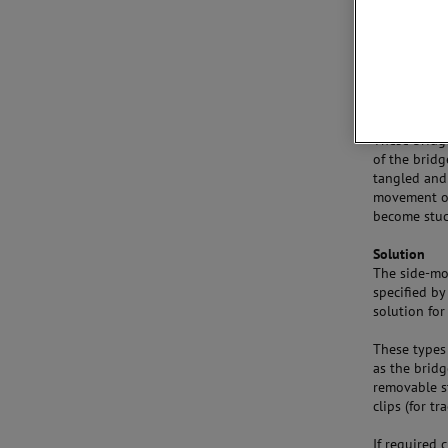
A swing bri
have long sp
axis. In its
ship needs t
to pass. The
causes an ob
These bridge
of the bridg
tangled and
movement of
become stuc
Solution
The side-mo
specified by
solution for
These types 
as the brid
removable st
clips (for t
If required 