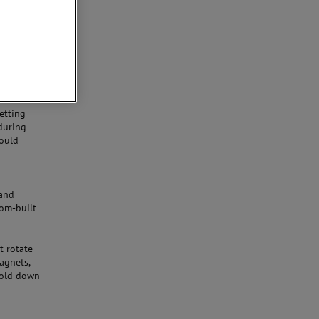
at can
 a vertical
When a
the vessel
table)
rotation
etting
during
could
and
tom-built
t rotate
magnets,
 hold down