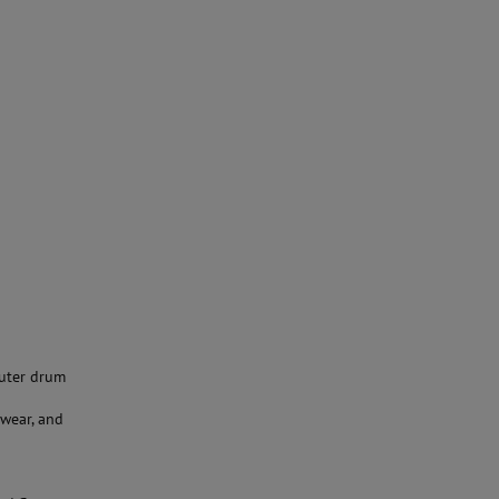
outer drum
wear, and