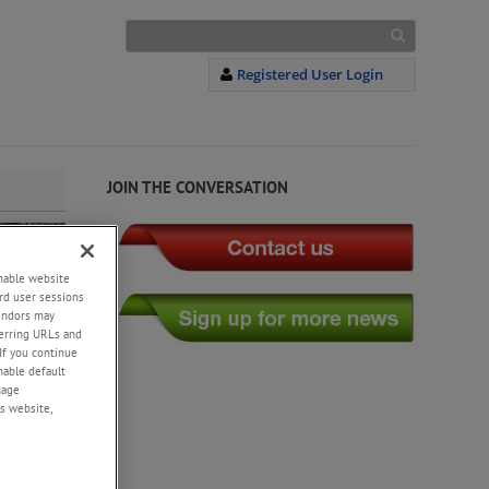
Registered User Login
JOIN THE CONVERSATION
enable website
rd user sessions
vendors may
eferring URLs and
If you continue
enable default
nage
s website,