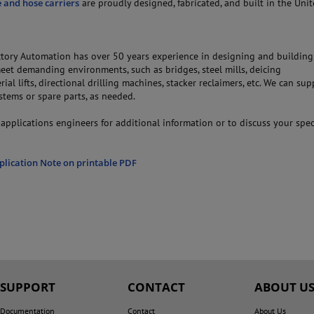
e and hose carriers
are proudly designed, fabricated, and built in the Unit
ory Automation has over 50 years experience in designing and buildin
eet demanding environments, such as bridges, steel mills, deicing
rial lifts, directional drilling machines, stacker reclaimers, etc. We can sup
stems or spare parts, as needed.
applications engineers for additional information or to discuss your spec
plication Note on printable PDF
SUPPORT
CONTACT
ABOUT U
Documentation
Contact
About Us