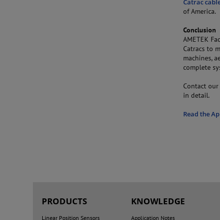
Catrac cabl
of America.
Conclusion
AMETEK Fact
Catracs to m
machines, ae
complete sy
Contact our 
in detail.
Read the Ap
PRODUCTS
KNOWLEDGE
Linear Position Sensors
Application Notes