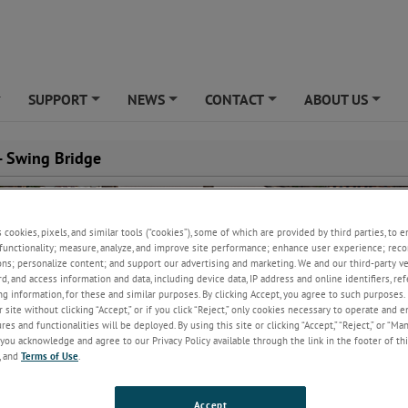
SUPPORT
NEWS
CONTACT
ABOUT US
+
+
+
+
+
 - Swing Bridge
s cookies, pixels, and similar tools (“cookies”), some of which are provided by third parties, to 
functionality; measure, analyze, and improve site performance; enhance user experience; reco
ons; personalize content; and support our advertising and marketing. We and our third-party 
rd, and access information and data, including device data, IP address and online identifiers, r
g information, for these and similar purposes. By clicking Accept, you agree to such purposes. 
 site without clicking “Accept,” or if you click “Reject,” only cookies necessary to operate and 
es and functionalities will be deployed. By using this site or clicking “Accept,” “Reject,” or “Ma
you acknowledge and agree to our Privacy Policy available through the link in the footer of thi
, and
Terms of Use
.
Accept