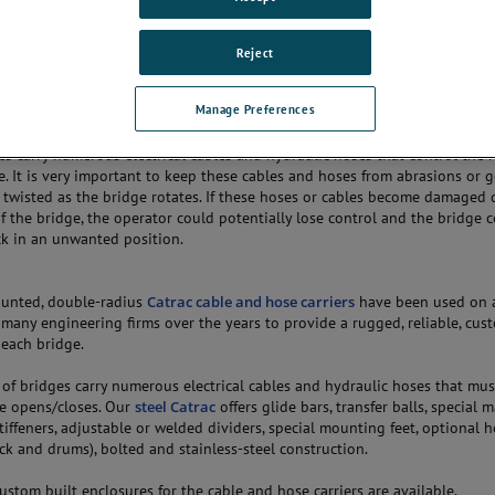
dge also known as pivot bridge or turn bridge is a low movable bridge th
ans. Its primary structural support is usually near the center of gravity in
 closed position, a swing bridge allows traffic to pass over the waterway. 
Reject
o pass, the bridge will swing (rotate) approximately 90 degrees to allow 
 disadvantage with these types of bridges is the structural supports (turn
Manage Preferences
struction in the waterway, limiting its use.
s carry numerous electrical cables and hydraulic hoses that control the 
e. It is very important to keep these cables and hoses from abrasions or g
 twisted as the bridge rotates. If these hoses or cables become damaged 
 the bridge, the operator could potentially lose control and the bridge 
k in an unwanted position.
unted, double-radius
Catrac cable and hose carriers
have been used on 
 many engineering firms over the years to provide a rugged, reliable, cus
 each bridge.
of bridges carry numerous electrical cables and hydraulic hoses that mus
ge opens/closes. Our
steel Catrac
offers glide bars, transfer balls, special 
iffeners, adjustable or welded dividers, special mounting feet, optional
rack and drums), bolted and stainless-steel construction.
custom built enclosures for the cable and hose carriers are available.