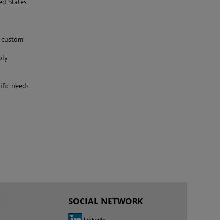
ed States
g custom
ply
ific needs
S
SOCIAL NETWORK
LinkedIn