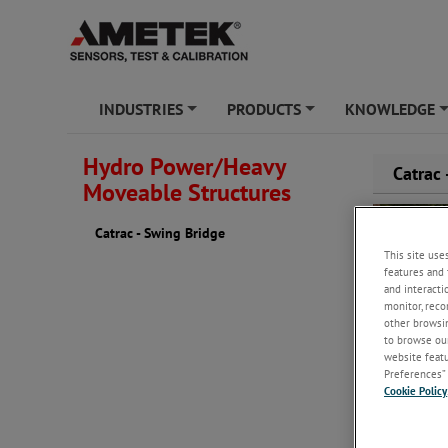
INDUSTRIES
PRODUCTS
KNOWLEDGE
+
+
Hydro Power/Heavy
Catrac
Moveable Structures
Catrac - Swing Bridge
This site use
features and 
and interacti
monitor, reco
other browsin
to browse our
website featur
Preferences” 
Cookie Policy
Problem