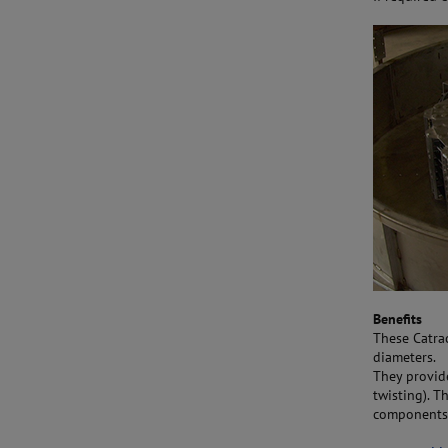
Benefits
These Catrac
diameters.
They provid
twisting). T
components.