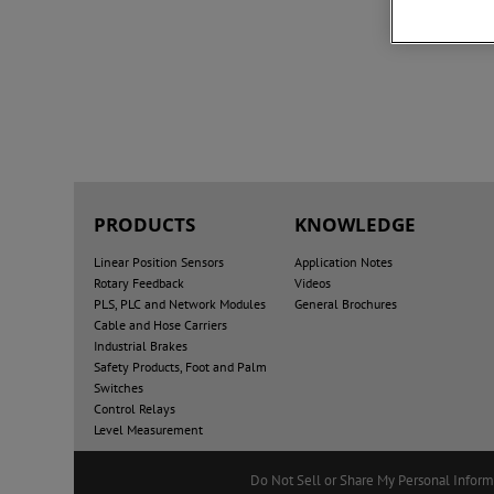
PRODUCTS
KNOWLEDGE
Linear Position Sensors
Application Notes
Rotary Feedback
Videos
PLS, PLC and Network Modules
General Brochures
Cable and Hose Carriers
Industrial Brakes
Safety Products, Foot and Palm
Switches
Control Relays
Level Measurement
Do Not Sell or Share My Personal Inform