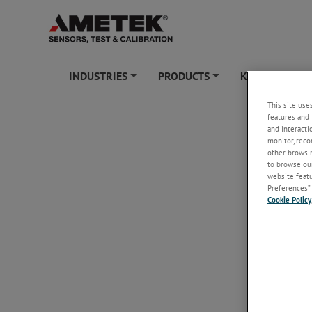
INDUSTRIES
PRODUCTS
KNOWLEDGE
+
+
This site use
features and 
and interacti
monitor, reco
other browsin
to browse our
website featur
Preferences” 
Cookie Policy