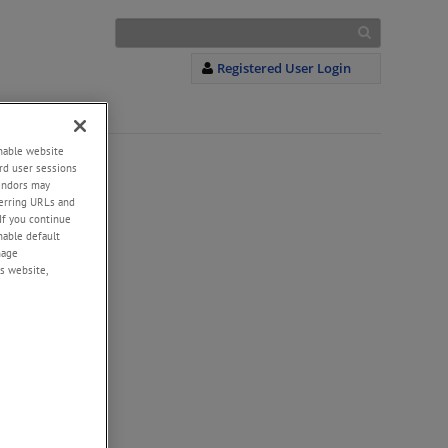
Registered User Login
enable website
rd user sessions
vendors may
eferring URLs and
If you continue
enable default
nage
s website,