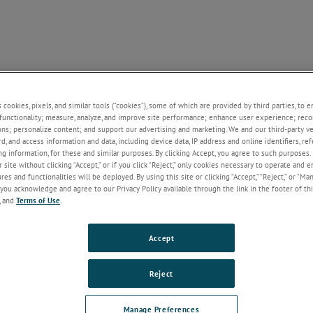
SUPPORT
NEWS
CONTACT
ABOUT US
+
+
+
+
+
s cookies, pixels, and similar tools (“cookies”), some of which are provided by third parties, to 
functionality; measure, analyze, and improve site performance; enhance user experience; reco
ons; personalize content; and support our advertising and marketing. We and our third-party 
rd, and access information and data, including device data, IP address and online identifiers, r
Welcome!
g information, for these and similar purposes. By clicking Accept, you agree to such purposes. 
 site without clicking “Accept,” or if you click “Reject,” only cookies necessary to operate and 
If you do not have an account with our
es and functionalities will be deployed. By using this site or clicking “Accept,” “Reject,” or “Ma
website, please click on the Register
you acknowledge and agree to our Privacy Policy available through the link in the footer of thi
button below.
, and
Terms of Use
.
Email
Accept
Password
Reject
Forgot Password
Manage Preferences