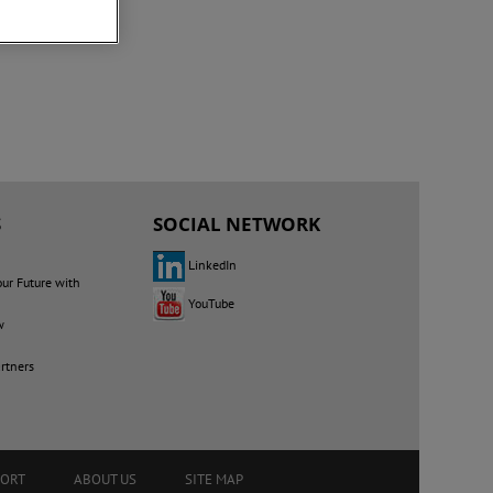
S
SOCIAL NETWORK
LinkedIn
our Future with
YouTube
w
rtners
PORT
ABOUT US
SITE MAP