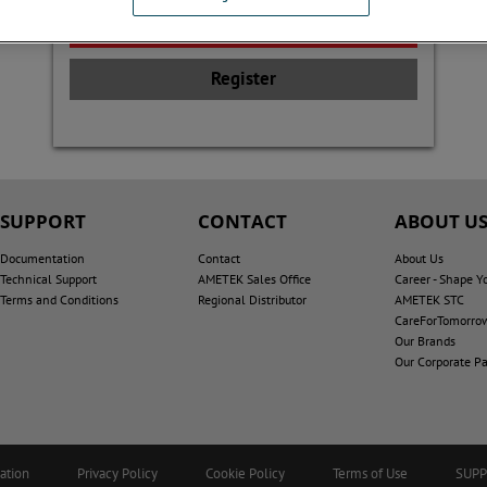
Register
SUPPORT
CONTACT
ABOUT U
Documentation
Contact
About Us
Technical Support
AMETEK Sales Office
Career - Shape Y
Terms and Conditions
Regional Distributor
AMETEK STC
CareForTomorro
Our Brands
Our Corporate Pa
ation
Privacy Policy
Cookie Policy
Terms of Use
SUP