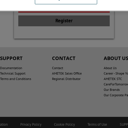
Register
SUPPORT
CONTACT
ABOUT U
Documentation
Contact
About Us
Technical Support
AMETEK Sales Office
Career - Shape Y
Terms and Conditions
Regional Distributor
AMETEK STC
CareForTomorro
Our Brands
Our Corporate Pa
ation
Privacy Policy
Cookie Policy
Terms of Use
SUP