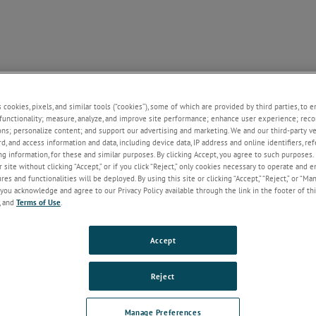
SUPPORT
NEWS
CONTACT
ABOUT US
+
+
+
+
+
s cookies, pixels, and similar tools (“cookies”), some of which are provided by third parties, to 
functionality; measure, analyze, and improve site performance; enhance user experience; reco
ons; personalize content; and support our advertising and marketing. We and our third-party 
rd, and access information and data, including device data, IP address and online identifiers, r
Welcome!
g information, for these and similar purposes. By clicking Accept, you agree to such purposes. 
 site without clicking “Accept,” or if you click “Reject,” only cookies necessary to operate and 
If you do not have an account with our
es and functionalities will be deployed. By using this site or clicking “Accept,” “Reject,” or “Ma
website, please click on the Register
you acknowledge and agree to our Privacy Policy available through the link in the footer of thi
button below.
, and
Terms of Use
.
Email
Accept
Password
Reject
Forgot Password
Manage Preferences