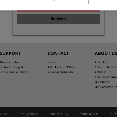
Register
SUPPORT
CONTACT
ABOUT U
Documentation
Contact
About Us
Technical Support
AMETEK Sales Office
Career - Shape Y
Terms and Conditions
Regional Distributor
AMETEK STC
CareForTomorro
Our Brands
Our Corporate Pa
ation
Privacy Policy
Cookie Policy
Terms of Use
SUP