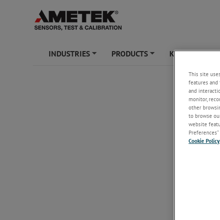
INDUSTRIES
PRODUCTS
KNOWLEDGE
+
+
This site use
features and 
and interacti
monitor, reco
other browsin
to browse our
website featur
Preferences” 
Cookie Policy