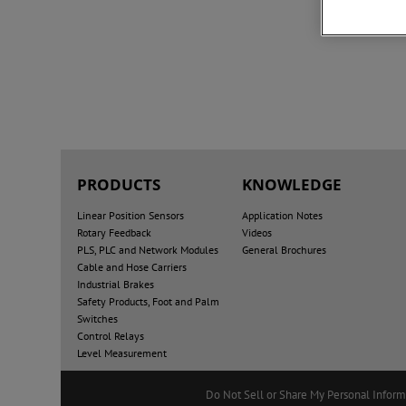
PRODUCTS
KNOWLEDGE
Linear Position Sensors
Application Notes
Rotary Feedback
Videos
PLS, PLC and Network Modules
General Brochures
Cable and Hose Carriers
Industrial Brakes
Safety Products, Foot and Palm
Switches
Control Relays
Level Measurement
Do Not Sell or Share My Personal Inform