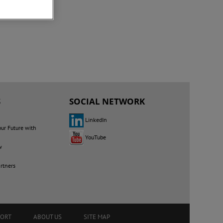
S
SOCIAL NETWORK
LinkedIn
our Future with
YouTube
w
rtners
PORT
ABOUT US
SITE MAP