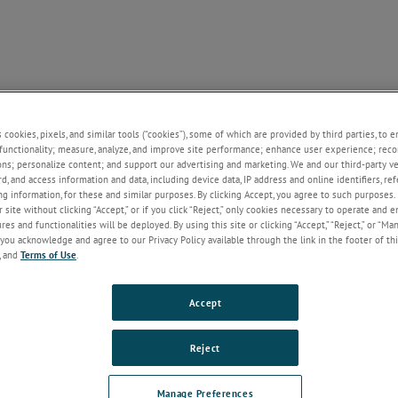
SUPPORT
NEWS
CONTACT
ABOUT US
+
+
+
+
+
s cookies, pixels, and similar tools (“cookies”), some of which are provided by third parties, to 
functionality; measure, analyze, and improve site performance; enhance user experience; reco
ons; personalize content; and support our advertising and marketing. We and our third-party 
rd, and access information and data, including device data, IP address and online identifiers, r
Welcome!
g information, for these and similar purposes. By clicking Accept, you agree to such purposes. 
 site without clicking “Accept,” or if you click “Reject,” only cookies necessary to operate and 
If you do not have an account with our
es and functionalities will be deployed. By using this site or clicking “Accept,” “Reject,” or “Ma
website, please click on the Register
you acknowledge and agree to our Privacy Policy available through the link in the footer of thi
button below.
, and
Terms of Use
.
Email
Accept
Password
Reject
Forgot Password
Manage Preferences