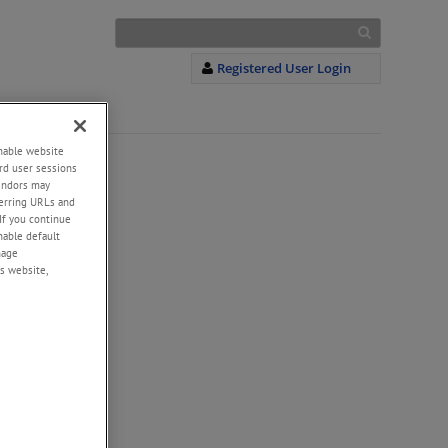
Registered User Login
enable website
rd user sessions
vendors may
eferring URLs and
If you continue
enable default
nage
s website,