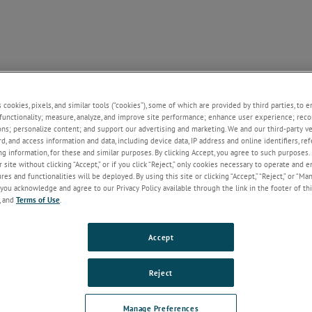
SUPPORT
NEWS
CONTACT
ABOUT US
+
+
+
+
+
s cookies, pixels, and similar tools (“cookies”), some of which are provided by third parties, to 
functionality; measure, analyze, and improve site performance; enhance user experience; reco
ons; personalize content; and support our advertising and marketing. We and our third-party 
rd, and access information and data, including device data, IP address and online identifiers, r
Welcome!
g information, for these and similar purposes. By clicking Accept, you agree to such purposes. 
 site without clicking “Accept,” or if you click “Reject,” only cookies necessary to operate and 
If you do not have an account with our
es and functionalities will be deployed. By using this site or clicking “Accept,” “Reject,” or “Ma
website, please click on the Register
you acknowledge and agree to our Privacy Policy available through the link in the footer of thi
button below.
, and
Terms of Use
.
Email
Accept
Password
Reject
Forgot Password
Manage Preferences