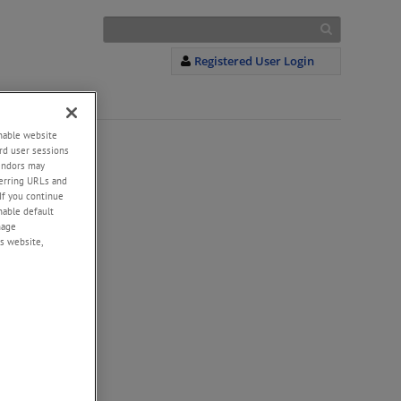
Registered User Login
enable website
rd user sessions
vendors may
eferring URLs and
If you continue
enable default
nage
s website,