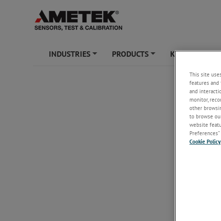
INDUSTRIES
PRODUCTS
KNOWLEDGE
+
+
This site use
features and 
and interacti
monitor, reco
other browsin
to browse our
website featur
Preferences” 
Cookie Policy