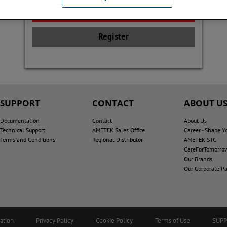
Register
SUPPORT
CONTACT
ABOUT U
Documentation
Contact
About Us
Technical Support
AMETEK Sales Office
Career - Shape Y
Terms and Conditions
Regional Distributor
AMETEK STC
CareForTomorro
Our Brands
Our Corporate Pa
ation
Privacy Policy
Cookie Policy
Terms of Use
SUP