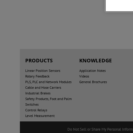
PRODUCTS
KNOWLEDGE
Linear Position Sensors
Application Notes
Rotary Feedback
Videos
PLS, PLC and Network Modules
General Brochures
Cable and Hose Carriers
Industrial Brakes
Safety Products, Foot and Palm
Switches
Control Relays
Level Measurement
Do Not Sell or Share My Personal Inform