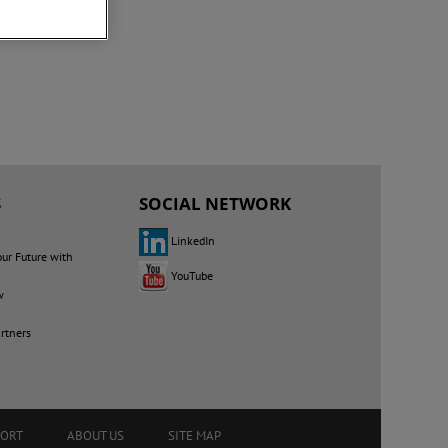
S
SOCIAL NETWORK
LinkedIn
our Future with
YouTube
w
rtners
PORT
ABOUT US
SITE MAP