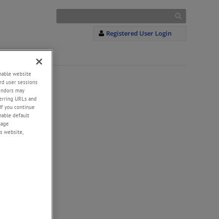
Registered User Login
enable website
rd user sessions
vendors may
eferring URLs and
If you continue
enable default
nage
s website,