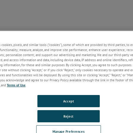
SUPPORT
NEWS
CONTACT
ABOUT US
+
+
+
+
+
s cookies, pixels, and similar tools (“cookies”), some of which are provided by third parties, to 
functionality; measure, analyze, and improve site performance; enhance user experience; reco
ons; personalize content; and support our advertising and marketing. We and our third-party 
rd, and access information and data, including device data, IP address and online identifiers, r
Welcome!
g information, for these and similar purposes. By clicking Accept, you agree to such purposes. 
 site without clicking “Accept,” or if you click “Reject,” only cookies necessary to operate and 
If you do not have an account with our
es and functionalities will be deployed. By using this site or clicking “Accept,” “Reject,” or “Ma
website, please click on the Register
you acknowledge and agree to our Privacy Policy available through the link in the footer of thi
button below.
, and
Terms of Use
.
Email
Accept
Password
Reject
Forgot Password
Manage Preferences