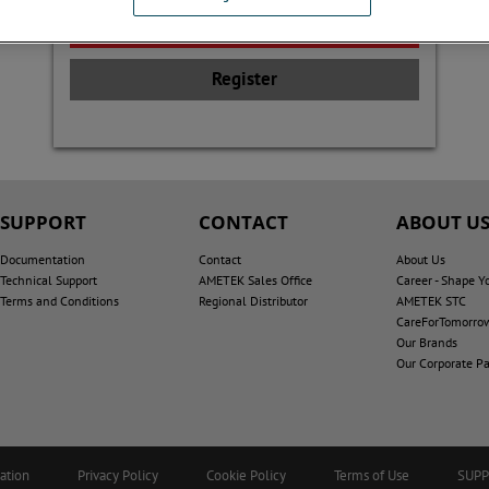
Register
SUPPORT
CONTACT
ABOUT U
Documentation
Contact
About Us
Technical Support
AMETEK Sales Office
Career - Shape Y
Terms and Conditions
Regional Distributor
AMETEK STC
CareForTomorro
Our Brands
Our Corporate Pa
ation
Privacy Policy
Cookie Policy
Terms of Use
SUP