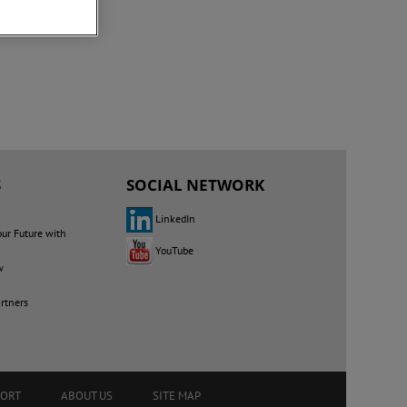
S
SOCIAL NETWORK
LinkedIn
our Future with
YouTube
w
rtners
PORT
ABOUT US
SITE MAP