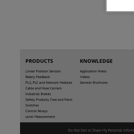
PRODUCTS
KNOWLEDGE
Linear Position Sensors
Application Notes
Rotary Feedback
Videos
PLS, PLC and Network Modules
General Brochures
Cable and Hose Carriers
Industrial Brakes
Safety Products, Foot and Palm
Switches
Control Relays
Level Measurement
Do Not Sell or Share My Personal Inform