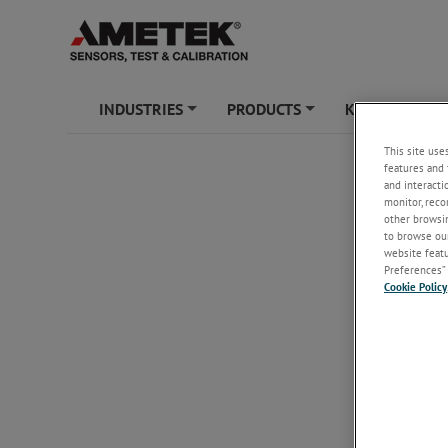
INDUSTRIES
PRODUCTS
KNOWLEDGE
+
+
This site use
features and 
and interacti
monitor, reco
other browsin
to browse our
website featur
Preferences” 
Cookie Policy